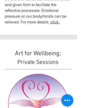
and given form to facilitate the
reflective processes. Emotional
pressure on our body/minds can be
relieved. For more details,
click.
Art for Wellbeing;
Private Sessions