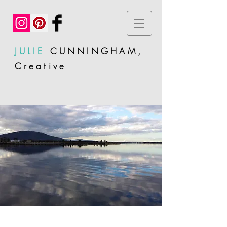
JULIE
CUNNINGHAM,
Creative