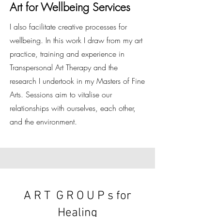
Art for Wellbeing Services
I also facilitate creative processes for
wellbeing. In this work I draw from my art
practice, training and experience in
Transpersonal Art Therapy and the
research I undertook in my Masters of Fine
Arts. Sessions aim to vitalise our
relationships with ourselves, each other,
and the environment.
A R T
G R O U P s for
Healing