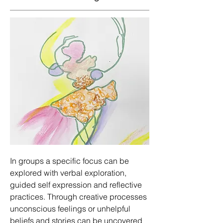
In groups a specific focus can be
explored with verbal exploration,
guided self expression and reflective
practices. Through creative processes
unconscious feelings or unhelpful
beliefs and stories can be uncovered